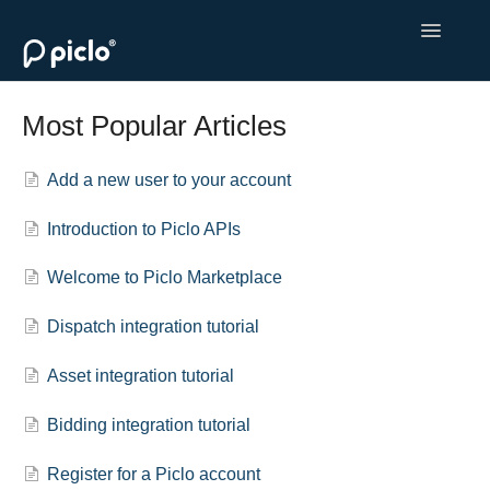
Toggle
Navigatio
Welcome to Piclo Marketplace
Most Popular Articles
Monetise Your Flexibility
Add a new user to your account
Procure Flexibility
Introduction to Piclo APIs
Contact
Welcome to Piclo Marketplace
Dispatch integration tutorial
Asset integration tutorial
Bidding integration tutorial
Register for a Piclo account