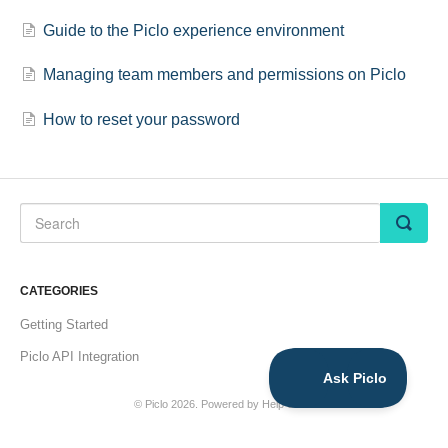
Guide to the Piclo experience environment
Managing team members and permissions on Piclo
How to reset your password
CATEGORIES
Getting Started
Piclo API Integration
©
Piclo
2026.
Powered by
Help Scout