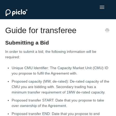
Toggle
Navigatio
Welcome to Piclo Marketplace
Guide for transferee
Monetise Your Flexibility
Submitting a Bid
Procure Flexibility
In order to submit a bid, the following information will be
required:
Contact
Unique CMU Identifier: The Capacity Market Unit (CMU) ID
you propose to fulfil the Agreement with.
Proposed capacity (MW, de-rated): De-rated capacity of the
CMU you are bidding with. Secondary trading has a
minimum transfer requirement of 1MW de-rated capacity.
Proposed transfer START: Date that you propose to take
over ownership of the Agreement.
Proposed transfer END: Date that you propose to end