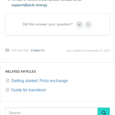
support@piclo.energy
Did this answer your question?
Yes
No
Still need help?
Contact Us
Last updated on September 9, 2025
RELATED ARTICLES
Getting started: Piclo exchange
Guide for transferor