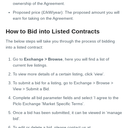
ownership of the Agreement.
Proposed price (£/kW/year): The proposed amount you will
earn for taking on the Agreement.
How to Bid into Listed Contracts
The below steps will take you through the process of bidding
into a listed contract:
Go to
Exchange > Browse
, here you will find a list of
current live listings.
To view more details of a certain listing, click ‘view’.
To submit a bid for a listing, go to Exchange > Browse >
View > Submit a Bid.
Complete all bid parameter fields and select ‘I agree to the
Piclo Exchange 'Market Specific Terms'.
Once a bid has been submitted, it can be viewed in ‘manage
bid’.
To edit or delete a bid, please contact us at